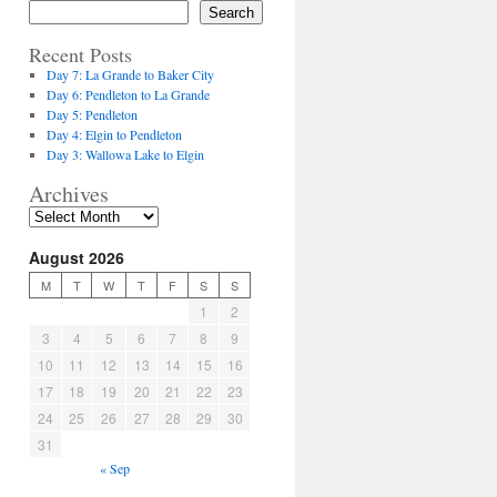
Search
Recent Posts
Day 7: La Grande to Baker City
Day 6: Pendleton to La Grande
Day 5: Pendleton
Day 4: Elgin to Pendleton
Day 3: Wallowa Lake to Elgin
Archives
August 2026
M
T
W
T
F
S
S
1
2
3
4
5
6
7
8
9
10
11
12
13
14
15
16
17
18
19
20
21
22
23
24
25
26
27
28
29
30
31
« Sep