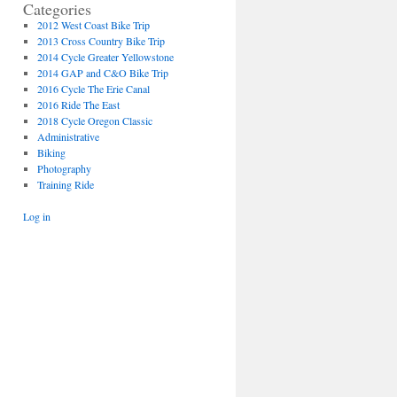
Categories
2012 West Coast Bike Trip
2013 Cross Country Bike Trip
2014 Cycle Greater Yellowstone
2014 GAP and C&O Bike Trip
2016 Cycle The Erie Canal
2016 Ride The East
2018 Cycle Oregon Classic
Administrative
Biking
Photography
Training Ride
Log in