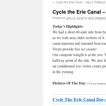
←
Cycle the Erie Canal – Day 3: Pittsford
Cycle the Erie Canal 
Posted on
July 13, 2016
by
John Aylward
Today’s Highlights:
We had a short 40-mile ride from Se
as we rode near older sections of it
canal museum and narrated boat tour
Treats provide free ice cream!
Our campsite tonight is at the zoo. 
halfway point of the ride. We also h
air conditioned zoo visitor center 
in the evening.
Pictures Of The Day:
Click any thumbnail
Cycle The Erie Canal Day-