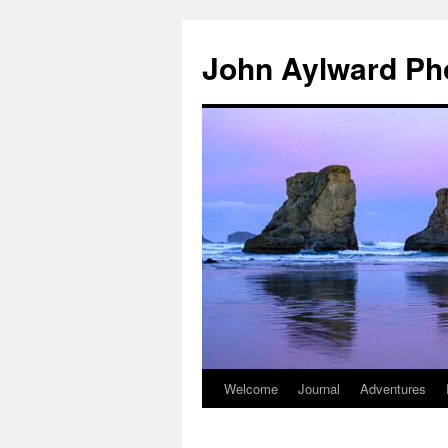
Skip
to
John Aylward Ph
content
Welcome
Journal
Adventures