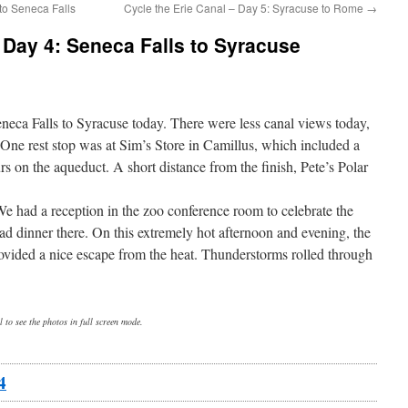
 to Seneca Falls
Cycle the Erie Canal – Day 5: Syracuse to Rome
→
– Day 4: Seneca Falls to Syracuse
neca Falls to Syracuse today. There were less canal views today,
. One rest stop was at Sim’s Store in Camillus, which included a
s on the aqueduct. A short distance from the finish, Pete’s Polar
We had a reception in the zoo conference room to celebrate the
ad dinner there. On this extremely hot afternoon and evening, the
provided a nice escape from the heat. Thunderstorms rolled through
 to see the photos in full screen mode.
4