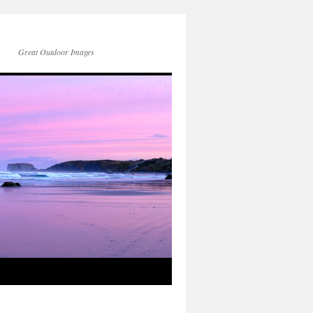
Great Outdoor Images