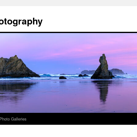
otography
Photo Galleries