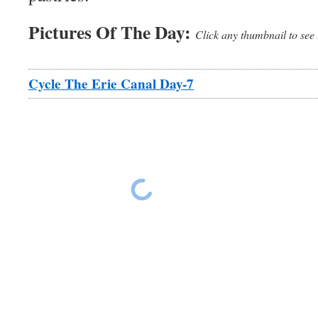
Pictures Of The Day:
Click any thumbnail to see 
Cycle The Erie Canal Day-7
Erie Canal Ride Day 7
Erie Canal Ride 