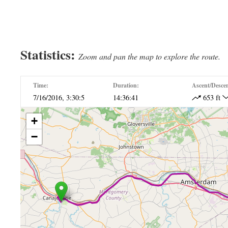
Erie Canal Ride Day 7
Erie Canal Ride Day 7
Statistics:
Zoom and pan the map to explore the route.
Time:
Duration:
Ascent/Desce
7/16/2016, 3:30:5
14:36:41
653 ft
+
−