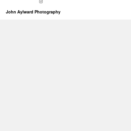
Instagram
John Aylward Photography