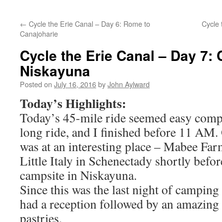
←
Cycle the Erie Canal – Day 6: Rome to
Cycle 
Canajoharie
Cycle the Erie Canal – Day 7: 
Niskayuna
Posted on
July 16, 2016
by
John Aylward
Today’s Highlights:
Today’s 45-mile ride seemed easy compa
long ride, and I finished before 11 AM.
was at an interesting place – Mabee Fa
Little Italy in Schenectady shortly befo
campsite in Niskayuna.
Since this was the last night of camping
had a reception followed by an amazing 
pastries.