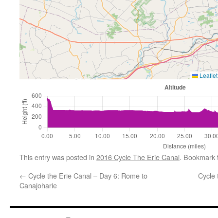
Leaflet
This entry was posted in
2016 Cycle The Erie Canal
. Bookmark
←
Cycle the Erie Canal – Day 6: Rome to
Cycle 
Canajoharie