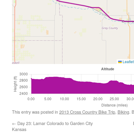
Leaflet
This entry was posted in
2013 Cross Country Bike Trip
,
Biking
. 
←
Day 23: Lamar Colorado to Garden City
Kansas