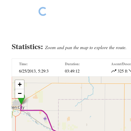
Our hotel – Dodge Lodge
Our hotel – Dodge Lodge
Statistics:
Zoom and pan the map to explore the route.
Time:
Duration:
Ascent/Desce
6/25/2013, 5:29:3
03:49:12
325 ft
+
−