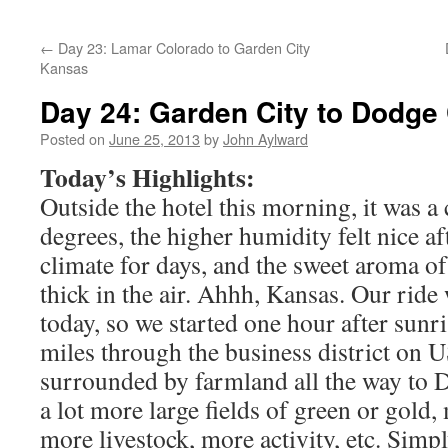
←
Day 23: Lamar Colorado to Garden City
Kansas
Day 24: Garden City to Dodge 
Posted on
June 25, 2013
by
John Aylward
Today’s Highlights:
Outside the hotel this morning, it was a
degrees, the higher humidity felt nice af
climate for days, and the sweet aroma 
thick in the air. Ahhh, Kansas. Our ride 
today, so we started one hour after sunri
miles through the business district on 
surrounded by farmland all the way to 
a lot more large fields of green or gold
more livestock, more activity, etc. Simpl