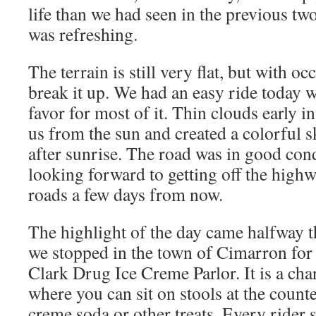
life than we had seen in the previous tw
was refreshing.
The terrain is still very flat, but with oc
break it up. We had an easy ride today w
favor for most of it. Thin clouds early 
us from the sun and created a colorful 
after sunrise. The road was in good cond
looking forward to getting off the high
roads a few days from now.
The highlight of the day came halfway 
we stopped in the town of Cimarron for a
Clark Drug Ice Creme Parlor. It is a c
where you can sit on stools at the count
creme soda or other treats. Every rider 