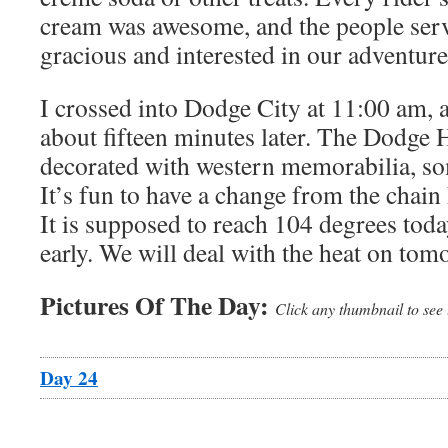
cream was awesome, and the people ser
gracious and interested in our adventure
I crossed into Dodge City at 11:00 am, a
about fifteen minutes later. The Dodge 
decorated with western memorabilia, so
It’s fun to have a change from the chain 
It is supposed to reach 104 degrees today
early. We will deal with the heat on tom
Pictures Of The Day:
Click any thumbnail to see 
Day 24