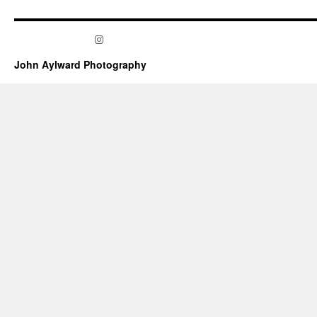
Instagram
John Aylward Photography