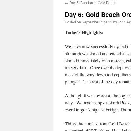
←
Day 5: Bandon to Gold Beach
Day 6: Gold Beach Ore
Posted on
September 7, 2012
by
John Ay
Today’s Highlights:
We have now successfully cycled th
although we started and ended at s
started immediately with a steep, ex
up very fast. Once over the top, we
most of the way down to keep them dr
plunge”. The rest of the day remaine
Although it was overcast, the fog ha
way. We made stops at Arch Rock,
over Oregon’s highest bridge, Thom
Thirty three miles from Gold Beach
we turned off RT 101 and headed in