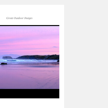
Great Outdoor Images