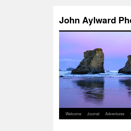
Skip
to
John Aylward Ph
content
Welcome
Journal
Adventures