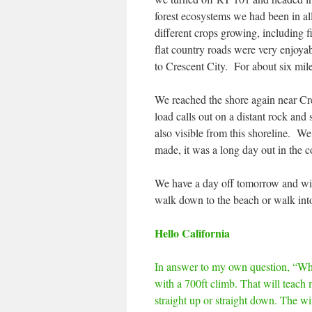
forest ecosystems we had been in a
different crops growing, including f
flat country roads were very enjoyabl
to Crescent City. For about six mil
We reached the shore again near Cre
load calls out on a distant rock an
also visible from this shoreline. We
made, it was a long day out in the co
We have a day off tomorrow and wil
walk down to the beach or walk into
Hello California
In answer to my own question, “Whe
with a 700ft climb. That will teach m
straight up or straight down. The win