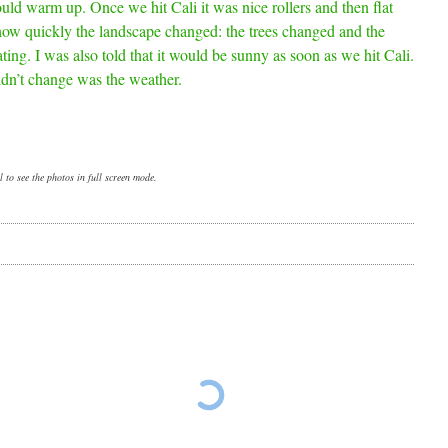
uld warm up. Once we hit Cali it was nice rollers and then flat
 how quickly the landscape changed: the trees changed and the
nating. I was also told that it would be sunny as soon as we hit Cali.
idn’t change was the weather.
 to see the photos in full screen mode.