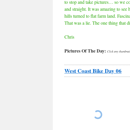
to stop and take pictures… so we co
and straight. It was amazing to see
hills turned to flat farm land. Fasci
That was a lie. The one thing that d
Chris
Pictures Of The Day:
Click any thumbnail
West Coast Bike Day 06