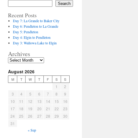
Search
Recent Posts
Day 7: La Grande to Baker City
Day 6: Pendleton to La Grande
Day 5: Pendleton
Day 4: Elgin to Pendleton
Day 3: Wallowa Lake to Elgin
Archives
August 2026
M
T
W
T
F
S
S
1
2
3
4
5
6
7
8
9
10
11
12
13
14
15
16
17
18
19
20
21
22
23
24
25
26
27
28
29
30
31
« Sep