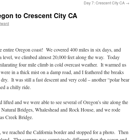
Day 7: Crescent City CA
→
gon to Crescent City CA
lward
e entire Oregon coast! We covered 400 miles in six days, and
ea level, we climbed almost 20,000 feet along the way. Today
hilarating four mile climb in cold overcast weather. It warmed us
 were in a thick mist on a damp road, and I feathered the breaks
y. It was still a fast descent and very cold – another “polar bear
d a chilly ride.
d lifted and we were able to see several of Oregon’s site along the
 Natural Bridges, Whaleshead and Rock House, and we rode
as Creek Bridge.
, we reached the California border and stopped for a photo. Then
land. The scenery was surprisingly different than the ocean and