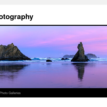
otography
Photo Galleries