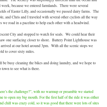
ll week, because we entered farmlands. There were several
ields of Easter Lilly, and occasionally we passed dairy farms. The
e, and Chris and I traveled with several other cyclists all the way
es we road in a paceline to help each other with a headwind.
scent City and stopped to watch for seals. We could hear their
d saw one surfacing closer to shore. Battery Point Lighthouse was
 arrived at our hotel around 3pm. With all the scenic stops we
ld to cover sixty miles.
l be busy cleaning the bikes and doing laundry, and we hope to
 town to see what is there.
re’s the challenge?”, with no warmup or preamble we started
e to open my big mouth. For the first half of the ride it was either
d chill was crazy cold, so it was good that there were lots of sites