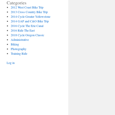
Categories
2012 West Coast Bike Trip
2013 Cross Country Bike Trip
2014 Cycle Greater Yellowstone
2014 GAP and C&O Bike Trip
2016 Cycle The Erie Canal
2016 Ride The East
2018 Cycle Oregon Classic
Administrative
Biking
Photography
Training Ride
Log in