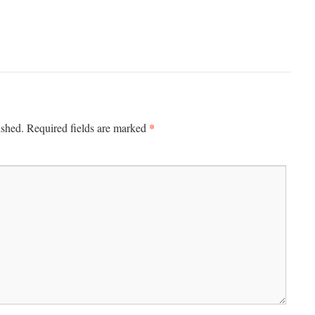
*
ished.
Required fields are marked