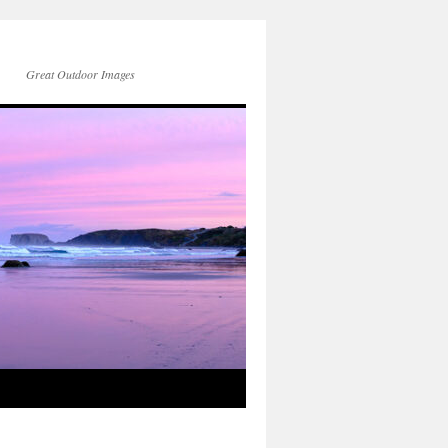
Great Outdoor Images