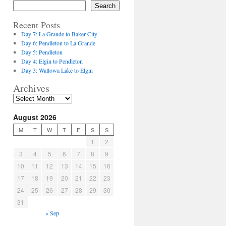
Search
Recent Posts
Day 7: La Grande to Baker City
Day 6: Pendleton to La Grande
Day 5: Pendleton
Day 4: Elgin to Pendleton
Day 3: Wallowa Lake to Elgin
Archives
August 2026
M
T
W
T
F
S
S
1
2
3
4
5
6
7
8
9
10
11
12
13
14
15
16
17
18
19
20
21
22
23
24
25
26
27
28
29
30
31
« Sep