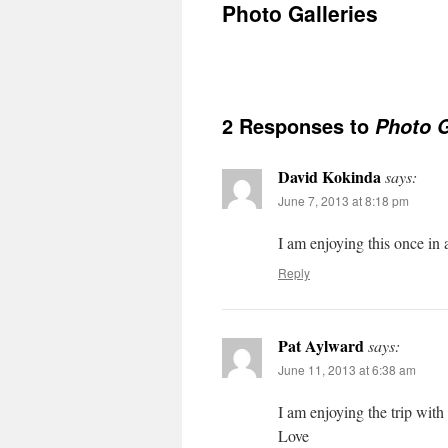
Photo Galleries
2 Responses to
Photo G
David Kokinda
says:
June 7, 2013 at 8:18 pm
I am enjoying this once i
Reply
Pat Aylward
says:
June 11, 2013 at 6:38 am
I am enjoying the trip wit
Love