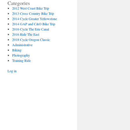
Categories
2012 West Coast Bike Trip
2013 Cross Country Bike Trip
2014 Cycle Greater Yellowstone
2014 GAP and C&O Bike Trip
2016 Cycle The Erie Canal
2016 Ride The East
2018 Cycle Oregon Classic
Administrative
Biking
Photography
Training Ride
Log in