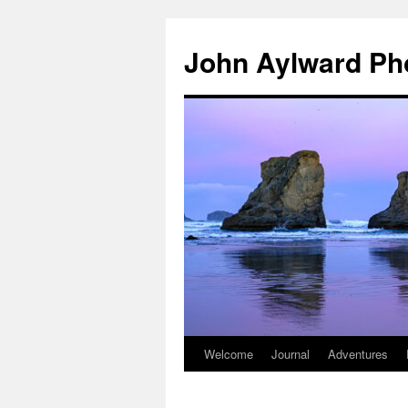
Skip
to
John Aylward Ph
content
Welcome
Journal
Adventures