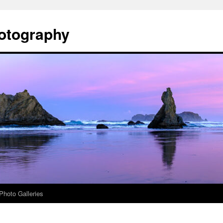
otography
Photo Galleries