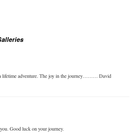
alleries
n a lifetime adventure. The joy in the journey……… David
h you. Good luck on your journey.