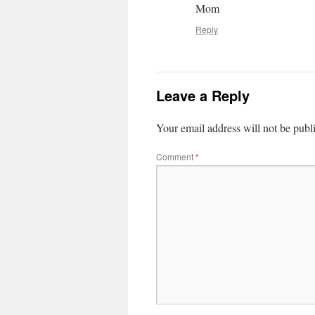
Mom
Reply
Leave a Reply
Your email address will not be publ
Comment
*