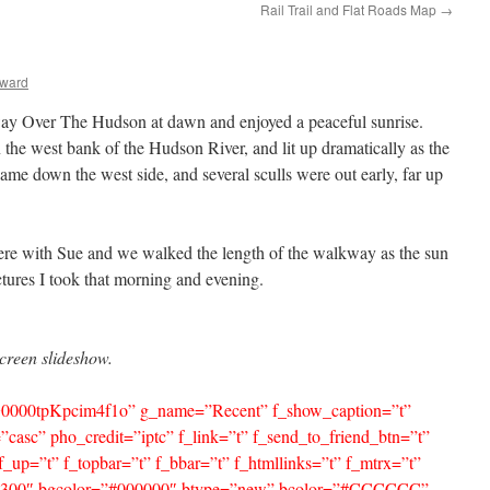
Rail Trail and Flat Roads Map
→
lward
ay Over The Hudson at dawn and enjoyed a peaceful sunrise.
n the west bank of the Hudson River, and lit up dramatically as the
ame down the west side, and several sculls were out early, far up
here with Sue and we walked the length of the walkway as the sun
ctures I took that morning and evening.
screen slideshow.
=”G0000tpKpcim4f1o” g_name=”Recent” f_show_caption=”t”
”casc” pho_credit=”iptc” f_link=”t” f_send_to_friend_btn=”t”
f_up=”t” f_topbar=”t” f_bbar=”t” f_htmllinks=”t” f_mtrx=”t”
t=”300″ bgcolor=”#000000″ btype=”new” bcolor=”#CCCCCC”