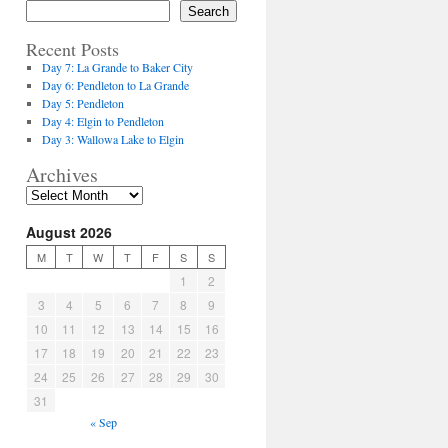
Search
Recent Posts
Day 7: La Grande to Baker City
Day 6: Pendleton to La Grande
Day 5: Pendleton
Day 4: Elgin to Pendleton
Day 3: Wallowa Lake to Elgin
Archives
August 2026
M
T
W
T
F
S
S
1
2
3
4
5
6
7
8
9
10
11
12
13
14
15
16
17
18
19
20
21
22
23
24
25
26
27
28
29
30
31
« Sep