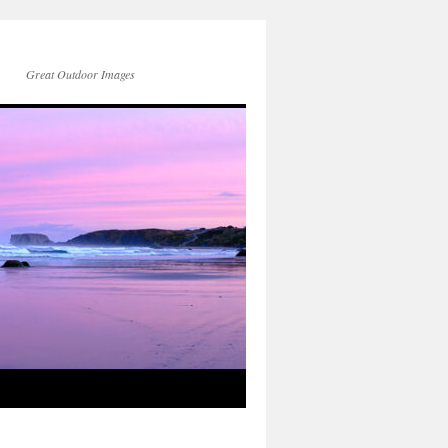
Great Outdoor Images