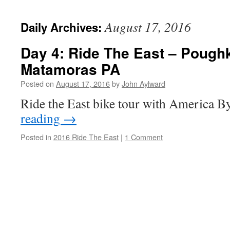
August 17, 2016
Daily Archives:
Day 4: Ride The East – Pough
Matamoras PA
Posted on
August 17, 2016
by
John Aylward
Ride the East bike tour with America B
reading
→
Posted in
2016 Ride The East
|
1 Comment