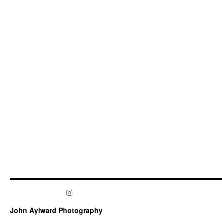
Instagram
John Aylward Photography