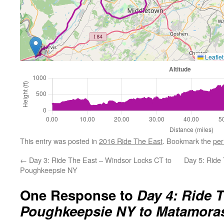
Leaflet
This entry was posted in
2016 Ride The East
. Bookmark the
per
←
Day 3: Ride The East – Windsor Locks CT to
Day 5: Ride
Poughkeepsie NY
One Response to
Day 4: Ride T
Poughkeepsie NY to Matamora