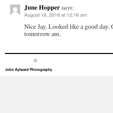
June Hopper
says:
August 18, 2016 at 12:16 am
Nice Jay, Looked like a good day. 
tomorrow am.
Instagram
John Aylward Photography