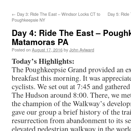
←
Day 3: Ride The East – Windsor Locks CT to
Day 5: Ride
Poughkeepsie NY
Day 4: Ride The East – Pough
Matamoras PA
Posted on
August 17, 2016
by
John Aylward
Today’s Highlights:
The Poughkeepsie Grand provided an exc
breakfast this morning. It was appreciat
cyclists. We set out at 7:45 and gather
The Hudson around 8:00. There, we met 
the champion of the Walkway’s develop
gave our group a brief history of the tra
resurrection from abandonment to its sec
elevated pedestrian walkway in the worl