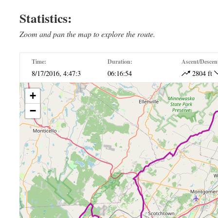
Ride The East Day 4
Ride The East Da
Statistics:
Zoom and pan the map to explore the route.
Time:
Duration:
Ascent/Descen
8/17/2016, 4:47:3
06:16:54
2804 ft
+
−