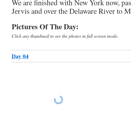
We are finished with New York now, pas
Jervis and over the Delaware River to 
Pictures Of The Day:
Click any thumbnail to see the photos in full screen mode.
Day 04