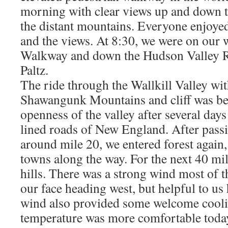
morning with clear views up and down 
the distant mountains. Everyone enjoyed 
and the views. At 8:30, we were on our 
Walkway and down the Hudson Valley Ra
Paltz.
The ride through the Wallkill Valley wit
Shawangunk Mountains and cliff was bea
openness of the valley after several days
lined roads of New England. After pass
around mile 20, we entered forest again,
towns along the way. For the next 40 mil
hills. There was a strong wind most of 
our face heading west, but helpful to us
wind also provided some welcome cooli
temperature was more comfortable toda