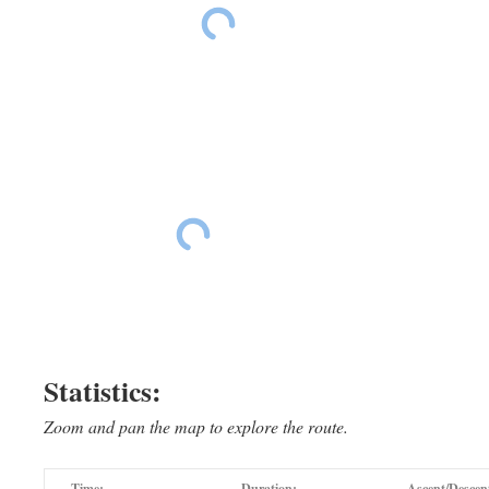
Ride The East Day 15
Ride The East Da
Ride The East Day 15
Ride The East Day 15
Statistics:
Zoom and pan the map to explore the route.
Time:
Duration:
Ascent/Descen