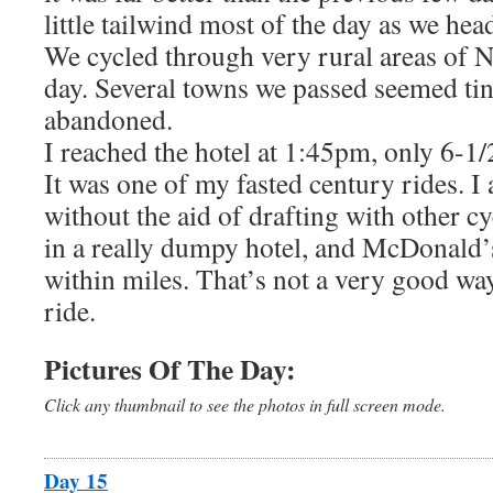
little tailwind most of the day as we hea
We cycled through very rural areas of N
day. Several towns we passed seemed tin
abandoned.
I reached the hotel at 1:45pm, only 6-1/2
It was one of my fasted century rides. I 
without the aid of drafting with other cy
in a really dumpy hotel, and McDonald’s 
within miles. That’s not a very good way
ride.
Pictures Of The Day:
Click any thumbnail to see the photos in full screen mode.
Day 15