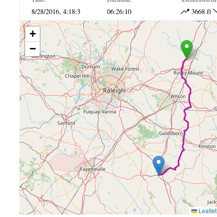
8/28/2016, 4:18:3
06:26:10
3668 ft
+
−
Leaflet