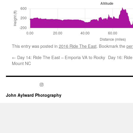
This entry was posted in
2016 Ride The East
. Bookmark the
per
←
Day 14: Ride The East – Emporia VA to Rocky
Day 16: Ride
Mount NC
Instagram
John Aylward Photography