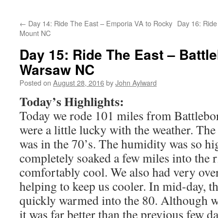
←
Day 14: Ride The East – Emporia VA to Rocky
Day 16: Ride
Mount NC
Day 15: Ride The East – Battl
Warsaw NC
Posted on
August 28, 2016
by
John Aylward
Today’s Highlights:
Today we rode 101 miles from Battlebo
were a little lucky with the weather. T
was in the 70’s. The humidity was so hig
completely soaked a few miles into the ri
comfortably cool. We also had very overc
helping to keep us cooler. In mid-day, t
quickly warmed into the 80. Although 
it was far better than the previous few d