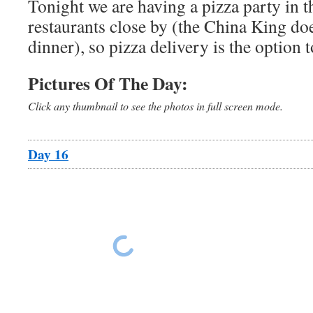
Tonight we are having a pizza party in t
restaurants close by (the China King does
dinner), so pizza delivery is the option t
Pictures Of The Day:
Click any thumbnail to see the photos in full screen mode.
Day 16