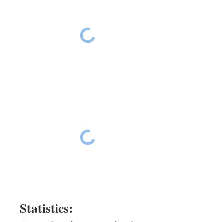
Ride The East Day 16
Ride The East Day 16
Ride The East Day 16
Ride The East Day 16
Statistics: