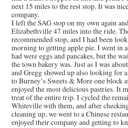
next 15 miles to the rest stop. It was nic
company.
I left the SAG stop on my own again an
Elizabethville 47 miles into the ride. T
recommended stop, and I had been looki
morning to getting apple pie. I went in 
had were eggs and pancakes, but the wai
the town bakery was. Just as I was abou
and Gregg showed up also looking for a 
to Burney’s Sweets & More one block aw
enjoyed the most delicious pastries. It 
treat of the entire trip. I cycled the rem
Whiteville with them, and after checking
cleaning up, we went to a Chinese restaur
enjoyed their company and getting to kn