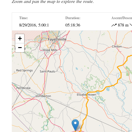
Zoom and pan the map to explore the route.
Time:
Duration:
Ascent/Desce
8/29/2016, 5:00:1
05:18:36
878 m
+
−