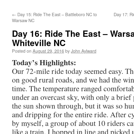
←
Day 15: Ride The East – Battleboro NC to
Day 17: Ri
Warsaw NC
Day 16: Ride The East – Wars
Whiteville NC
Posted on
August 29, 2016
by
John Aylward
Today’s Highlights:
Our 72-mile ride today seemed easy. The 
on good rural roads, and we had the win
time. The temperature ranged comfortab
under an overcast sky, with only a brief
the sun shown through, but it was so hu
and dripping for the entire ride. After cy
by myself, a group of about 10 riders 
like a train. I hopped in line and picked