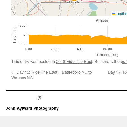
Leaflet
This entry was posted in
2016 Ride The East
. Bookmark the
per
←
Day 15: Ride The East – Battleboro NC to
Day 17: Ri
Warsaw NC
Instagram
John Aylward Photography