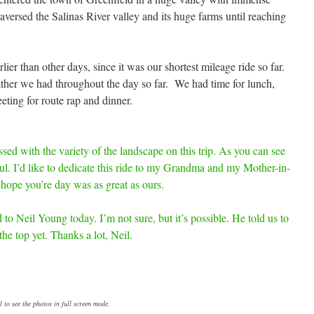
versed the Salinas River valley and its huge farms until reaching
lier than other days, since it was our shortest mileage ride so far.
ather we had throughout the day so far. We had time for lunch,
eting for route rap and dinner.
ssed with the variety of the landscape on this trip. As you can see
ul. I’d like to dedicate this ride to my Grandma and my Mother-in-
hope you’re day was as great as ours.
 to Neil Young today. I’m not sure, but it’s possible. He told us to
he top yet. Thanks a lot, Neil.
 to see the photos in full screen mode.