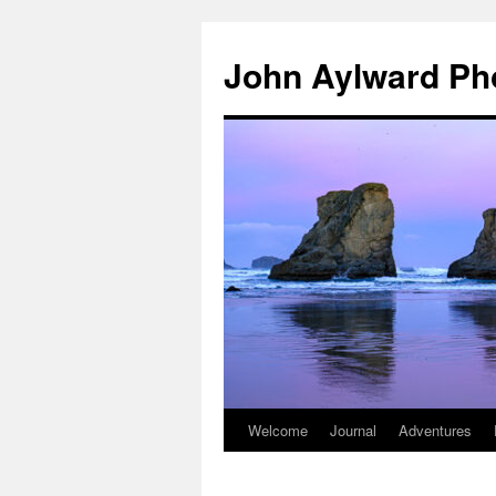
Skip
to
John Aylward Ph
content
Welcome
Journal
Adventures