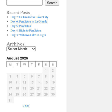
Search
Recent Posts
Day 7: La Grande to Baker City
Day 6: Pendleton to La Grande
Day 5: Pendleton
Day 4: Elgin to Pendleton
Day 3: Wallowa Lake to Elgin
Archives
August 2026
M
T
W
T
F
S
S
1
2
3
4
5
6
7
8
9
10
11
12
13
14
15
16
17
18
19
20
21
22
23
24
25
26
27
28
29
30
31
« Sep