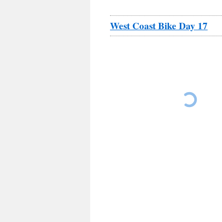
West Coast Bike Day 17
Los Laureles Lodge