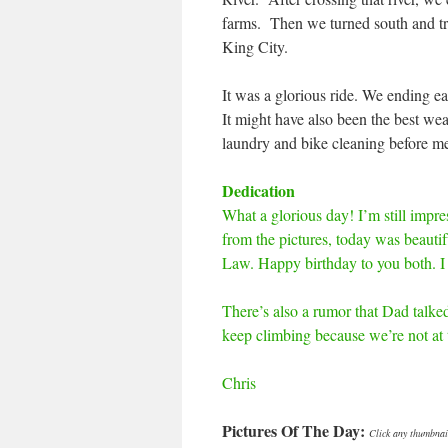
farms. Then we turned south and tra
King City.
It was a glorious ride. We ending ear
It might have also been the best we
laundry and bike cleaning before me
Dedication
What a glorious day! I’m still impre
from the pictures, today was beautif
Law. Happy birthday to you both. I 
There’s also a rumor that Dad talked
keep climbing because we’re not at t
Chris
Pictures Of The Day:
Click any thumbnail