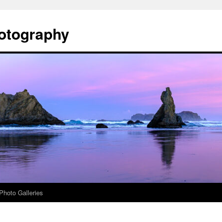
otography
Photo Galleries