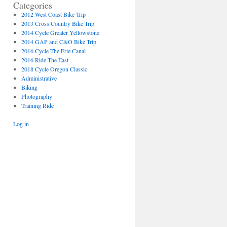
Categories
2012 West Coast Bike Trip
2013 Cross Country Bike Trip
2014 Cycle Greater Yellowstone
2014 GAP and C&O Bike Trip
2016 Cycle The Erie Canal
2016 Ride The East
2018 Cycle Oregon Classic
Administrative
Biking
Photography
Training Ride
Log in