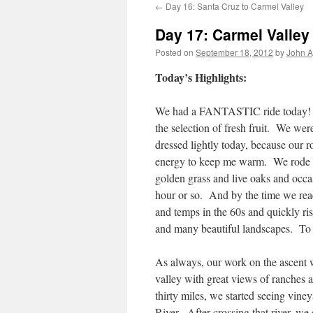
←
Day 16: Santa Cruz to Carmel Valley
Day 17: Carmel Valley 
Posted on
September 18, 2012
by
John A
Today’s Highlights:
We had a FANTASTIC ride today! Br
the selection of fresh fruit. We wer
dressed lightly today, because our 
energy to keep me warm. We rode in
golden grass and live oaks and occas
hour or so. And by the time we reac
and temps in the 60s and quickly ri
and many beautiful landscapes. To to
As always, our work on the ascent 
valley with great views of ranches
thirty miles, we started seeing vine
River. After crossing that river, w