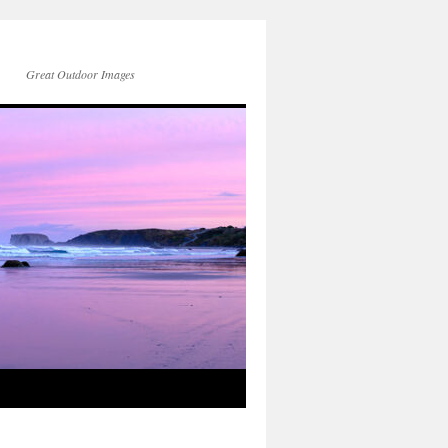
Great Outdoor Images