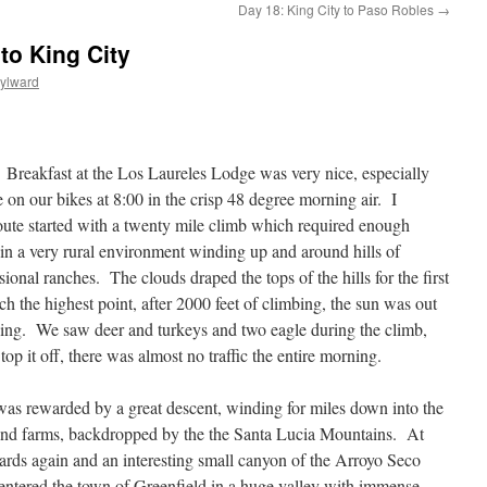
Day 18: King City to Paso Robles
→
to King City
ylward
eakfast at the Los Laureles Lodge was very nice, especially
e on our bikes at 8:00 in the crisp 48 degree morning air. I
route started with a twenty mile climb which required enough
 a very rural environment winding up and around hills of
ional ranches. The clouds draped the tops of the hills for the first
h the highest point, after 2000 feet of climbing, the sun was out
sing. We saw deer and turkeys and two eagle during the climb,
p it off, there was almost no traffic the entire morning.
was rewarded by a great descent, winding for miles down into the
 and farms, backdropped by the the Santa Lucia Mountains. At
yards again and an interesting small canyon of the Arroyo Seco
e entered the town of Greenfield in a huge valley with immense