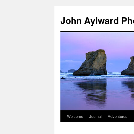
Skip
to
John Aylward Ph
content
Welcome
Journal
Adventures