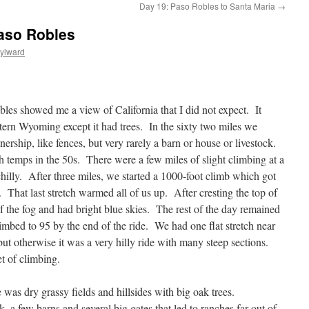
Day 19: Paso Robles to Santa Maria
→
Paso Robles
ylward
les showed me a view of California that I did not expect. It
tern Wyoming except it had trees. In the sixty two miles we
nership, like fences, but very rarely a barn or house or livestock.
h temps in the 50s. There were a few miles of slight climbing at a
hilly. After three miles, we started a 1000-foot climb which got
t. That last stretch warmed all of us up. After cresting the top of
f the fog and had bright blue skies. The rest of the day remained
imbed to 95 by the end of the ride. We had one flat stretch near
ut otherwise it was a very hilly ride with many steep sections.
t of climbing.
 was dry grassy fields and hillsides with big oak trees.
 a few barns and several big gates that led to ranches far out of