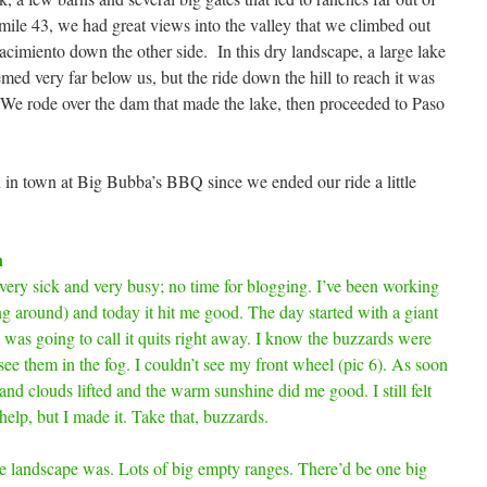
 mile 43, we had great views into the valley that we climbed out
cimiento down the other side. In this dry landscape, a large lake
emed very far below us, but the ride down the hill to reach it was
 We rode over the dam that made the lake, then proceeded to Paso
h in town at Big Bubba’s BBQ since we ended our ride a little
n
 very sick and very busy; no time for blogging. I’ve been working
ing around) and today it hit me good. The day started with a giant
I was going to call it quits right away. I know the buzzards were
 see them in the fog. I couldn’t see my front wheel (pic 6). As soon
and clouds lifted and the warm sunshine did me good. I still felt
help, but I made it. Take that, buzzards.
e landscape was. Lots of big empty ranges. There’d be one big