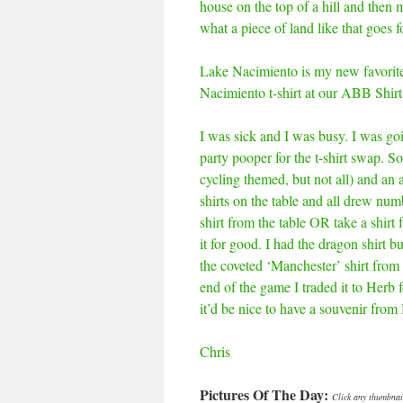
house on the top of a hill and then m
what a piece of land like that goes
Lake Nacimiento is my new favorite 
Nacimiento t-shirt at our ABB Shirt
I was sick and I was busy. I was goin
party pooper for the t-shirt swap. 
cycling themed, but not all) and an a
shirts on the table and all drew num
shirt from the table OR take a shirt 
it for good. I had the dragon shirt 
the coveted ‘Manchester’ shirt fro
end of the game I traded it to Herb
it’d be nice to have a souvenir fro
Chris
Pictures Of The Day:
Click any thumbnail