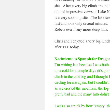
site. After a very big climb around
of, and impressive views of Lake Na
is a very soothing site. The lake se
fast and took only several minutes.
Robels over many more steep hills.
Chris and I enjoyed a very big lunc
after 1:00 today.
Nacimiento is Spanish for Drago
I’m writing late because I was both
up a cold for a couple days (it’s go
climb in the cold fog and I thought 
circling for me again, but I couldn’t
as we crested the mountain, the fog 
pretty bad and the many hills didn’t 
I was also struck by how ’empty’ th