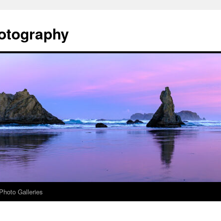
otography
Photo Galleries