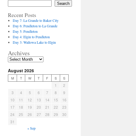
Search
Recent Posts
Day 7: La Grande to Baker City
Day 6: Pendleton to La Grande
Day 5: Pendleton
Day 4: Elgin to Pendleton
Day 3: Wallowa Lake to Elgin
Archives
August 2026
M
T
W
T
F
S
S
1
2
3
4
5
6
7
8
9
10
11
12
13
14
15
16
17
18
19
20
21
22
23
24
25
26
27
28
29
30
31
« Sep