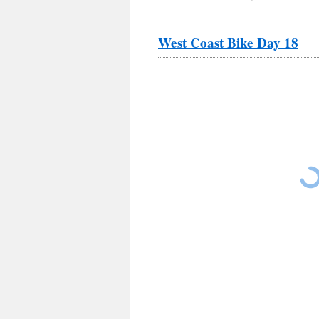
West Coast Bike Day 18
Russ riding out of King City on a foggy cold m