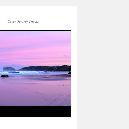
Great Outdoor Images