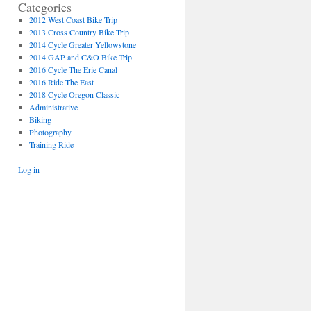
Categories
2012 West Coast Bike Trip
2013 Cross Country Bike Trip
2014 Cycle Greater Yellowstone
2014 GAP and C&O Bike Trip
2016 Cycle The Erie Canal
2016 Ride The East
2018 Cycle Oregon Classic
Administrative
Biking
Photography
Training Ride
Log in