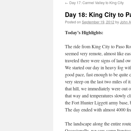
←
Day 17: Carmel Valley to King City
Day 18: King City to 
Posted on
September 19, 2012
by
John A
Today’s Highlights:
The ride from King City to Paso Rob
seemed very remote, almost like eas
traveled there were signs of land ow
We started our day in heavy fog wit
good pace, fast enough to be quite c
very steep on the last two miles of i
that hill, we immediately were out o
that way and temperatures slowly cl
the Fort Hunter Liggett army base, b
The day ended with almost 4000 fee
The landscape along the entire route
Occasionally, we saw some livestock,