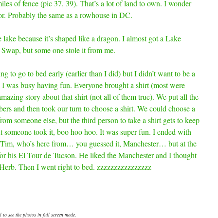
iles of fence (pic 37, 39). That’s a lot of land to own. I wonder
 for. Probably the same as a rowhouse in DC.
lake because it’s shaped like a dragon. I almost got a Lake
 Swap, but some one stole it from me.
g to go to bed early (earlier than I did) but I didn’t want to be a
So I was busy having fun. Everyone brought a shirt (most were
mazing story about that shirt (not all of them true). We put all the
bers and then took our turn to choose a shirt. We could choose a
from someone else, but the third person to take a shirt gets to keep
but someone took it, boo hoo hoo. It was super fun. I ended with
m Tim, who’s here from… you guessed it, Manchester… but at the
 for his El Tour de Tucson. He liked the Manchester and I thought
m Herb. Then I went right to bed. zzzzzzzzzzzzzzzz
 to see the photos in full screen mode.