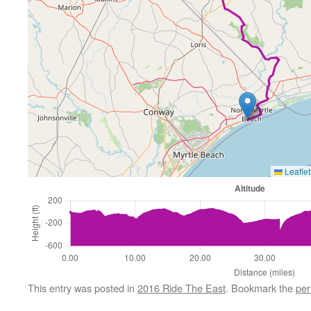
Leaflet
This entry was posted in
2016 Ride The East
. Bookmark the
per