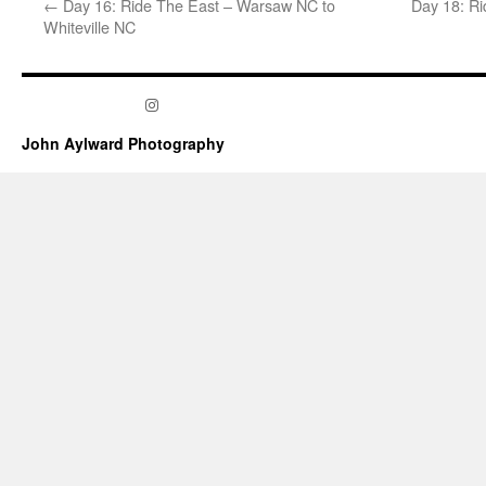
←
Day 16: Ride The East – Warsaw NC to
Day 18: Ri
Whiteville NC
Instagram
John Aylward Photography