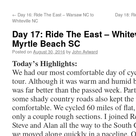
←
Day 16: Ride The East – Warsaw NC to
Day 18: Ri
Whiteville NC
Day 17: Ride The East – Whitev
Myrtle Beach SC
Posted on
August 30, 2016
by
John Aylward
Today’s Highlights:
We had our most comfortable day of cycl
tour. Although it was warm and humid b
was far better than the passed week. Par
some shady country roads also kept the
comfortable. We cycled 60 miles of flat
only a couple rough sections. I joined R
Steve and Alan all the way to the South C
we moved along quickly in a paceline. 