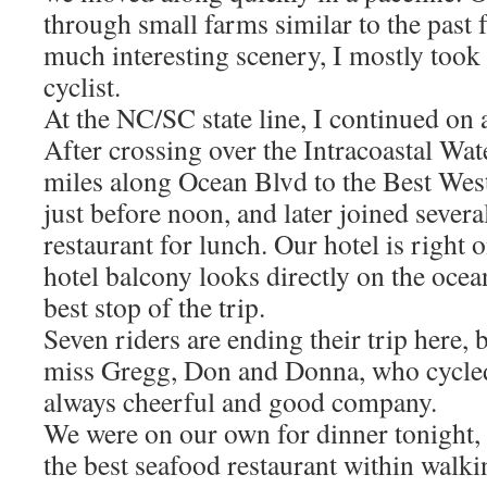
through small farms similar to the past
much interesting scenery, I mostly took
cyclist.
At the NC/SC state line, I continued on a
After crossing over the Intracoastal Wat
miles along Ocean Blvd to the Best Weste
just before noon, and later joined several
restaurant for lunch. Our hotel is right
hotel balcony looks directly on the ocean
best stop of the trip.
Seven riders are ending their trip here, b
miss Gregg, Don and Donna, who cycle
always cheerful and good company.
We were on our own for dinner tonight, s
the best seafood restaurant within walki