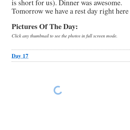
is short for us). Dinner was awesome.
Tomorrow we have a rest day right here 
Pictures Of The Day:
Click any thumbnail to see the photos in full screen mode.
Day 17
Ride The East Day 17
Ride The East Da