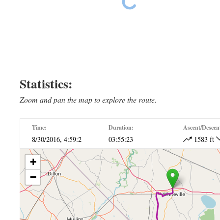
Ride The East Day 18
Statistics:
Zoom and pan the map to explore the route.
Time:
Duration:
Ascent/Descen
8/30/2016, 4:59:2
03:55:23
1583 ft
+
−