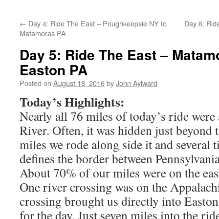
←
Day 4: Ride The East – Poughkeepsie NY to
Day 6: Rid
Matamoras PA
Day 5: Ride The East – Matam
Easton PA
Posted on
August 18, 2016
by
John Aylward
Today’s Highlights:
Nearly all 76 miles of today’s ride were
River. Often, it was hidden just beyond 
miles we rode along side it and several t
defines the border between Pennsylvani
About 70% of our miles were on the east
One river crossing was on the Appalachi
crossing brought us directly into Easto
for the day. Just seven miles into the rid