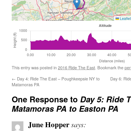
Leaflet
This entry was posted in
2016 Ride The East
. Bookmark the
per
←
Day 4: Ride The East – Poughkeepsie NY to
Day 6: Rid
Matamoras PA
One Response to
Day 5: Ride T
Matamoras PA to Easton PA
June Hopper
says: