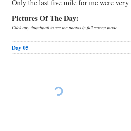
Only the last five mile for me were very 
Pictures Of The Day:
Click any thumbnail to see the photos in full screen mode.
Day 05
Ride The East Day 5
Ride The East Da