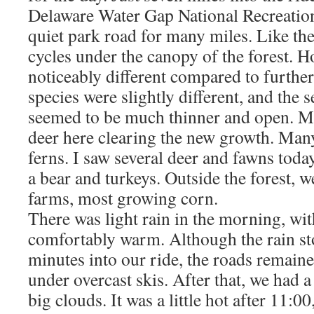
Delaware Water Gap National Recreation
quiet park road for many miles. Like the
cycles under the canopy of the forest. Ho
noticeably different compared to further
species were slightly different, and the 
seemed to be much thinner and open. M
deer here clearing the new growth. Man
ferns. I saw several deer and fawns toda
a bear and turkeys. Outside the forest, 
farms, most growing corn.
There was light rain in the morning, wi
comfortably warm. Although the rain st
minutes into our ride, the roads remaine
under overcast skis. After that, we had a
big clouds. It was a little hot after 11:00