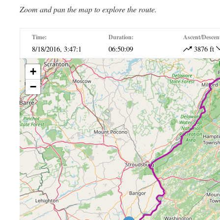
Zoom and pan the map to explore the route.
Time:
Duration:
Ascent/Descen
8/18/2016, 3:47:1
06:50:09
3876 ft
+
−