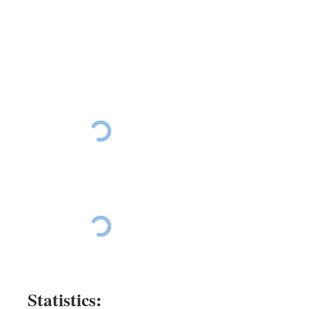
Ride The East Day 5
Ride The East Day 5
Ride The East Day 5
Ride The East Day 5
Ride The East Day 5
Statistics: