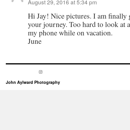
August 29, 2016 at 5:34 pm
Hi Jay! Nice pictures. I am finally
your journey. Too hard to look at a
my phone while on vacation.
June
Instagram
John Aylward Photography