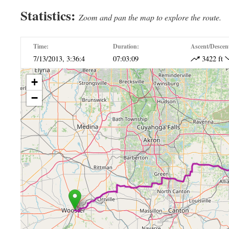
Statistics:
Zoom and pan the map to explore the route.
Time:
Duration:
Ascent/Descen
7/13/2013, 3:36:4
07:03:09
3422 ft
+
−