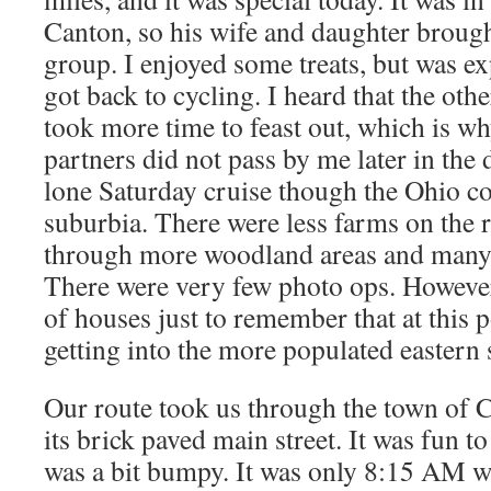
Canton, so his wife and daughter brough
group. I enjoyed some treats, but was ex
got back to cycling. I heard that the oth
took more time to feast out, which is w
partners did not pass by me later in the 
lone Saturday cruise though the Ohio c
suburbia. There were less farms on the r
through more woodland areas and many r
There were very few photo ops. However
of houses just to remember that at this p
getting into the more populated eastern s
Our route took us through the town of 
its brick paved main street. It was fun t
was a bit bumpy. It was only 8:15 AM w