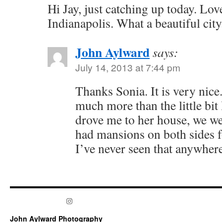
Hi Jay, just catching up today. Lo
Indianapolis. What a beautiful city
John Aylward
says:
July 14, 2013 at 7:44 pm
Thanks Sonia. It is very nice.
much more than the little bi
drove me to her house, we we
had mansions on both sides fo
I’ve never seen that anywhere
Instagram
John Aylward Photography