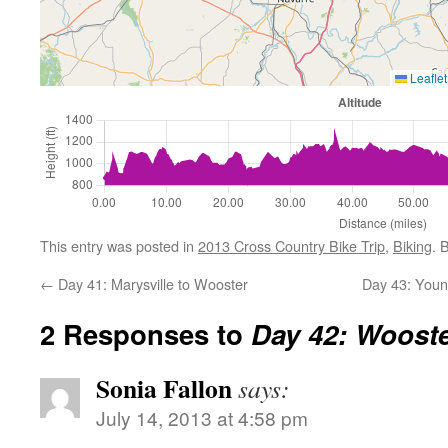
Leaflet
This entry was posted in
2013 Cross Country Bike Trip
,
Biking
. 
←
Day 41: Marysville to Wooster
Day 43: Youn
2 Responses to
Day 42: Woost
Sonia Fallon
says:
July 14, 2013 at 4:58 pm