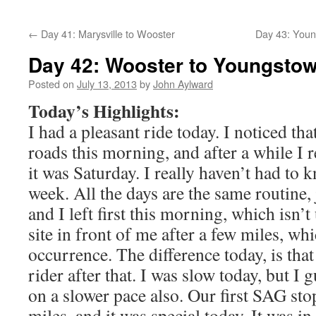
←
Day 41: Marysville to Wooster
Day 43: Youn
Day 42: Wooster to Youngsto
Posted on
July 13, 2013
by
John Aylward
Today’s Highlights:
I had a pleasant ride today. I noticed tha
roads this morning, and after a while I r
it was Saturday. I really haven’t had to 
week. All the days are the same routine,
and I left first this morning, which isn’
site in front of me after a few miles, wh
occurrence. The difference today, is that 
rider after that. I was slow today, but I 
on a slower pace also. Our first SAG stop
miles, and it was special today. It was 