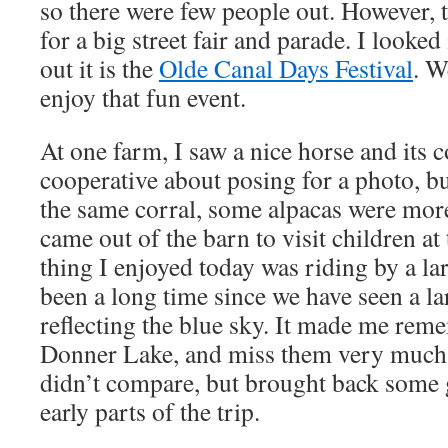
so there were few people out. However, t
for a big street fair and parade. I looked
out it is the
Olde Canal Days Festival
. W
enjoy that fun event.
At one farm, I saw a nice horse and its 
cooperative about posing for a photo, bu
the same corral, some alpacas were mor
came out of the barn to visit children at
thing I enjoyed today was riding by a lar
been a long time since we have seen a l
reflecting the blue sky. It made me re
Donner Lake, and miss them very much. 
didn’t compare, but brought back some
early parts of the trip.