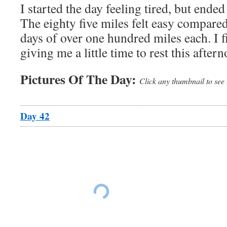
I started the day feeling tired, but ended
The eighty five miles felt easy compared
days of over one hundred miles each. I 
giving me a little time to rest this after
Pictures Of The Day:
Click any thumbnail to see 
Day 42