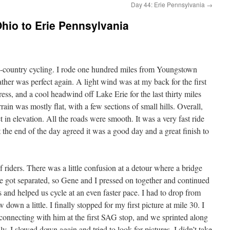
Day 44: Erie Pennsylvania
→
hio to Erie Pennsylvania
-country cycling. I rode one hundred miles from Youngstown
her was perfect again. A light wind was at my back for the first
ess, and a cool headwind off Lake Erie for the last thirty miles
rain was mostly flat, with a few sections of small hills. Overall,
in elevation. All the roads were smooth. It was a very fast ride
t the end of the day agreed it was a good day and a great finish to
f riders. There was a little confusion at a detour where a bridge
 got separated, so Gene and I pressed on together and continued
us and helped us cycle at an even faster pace. I had to drop from
down a little. I finally stopped for my first picture at mile 30. I
econnecting with him at the first SAG stop, and we sprinted along
y, I slowed down again and tried to look for pictures. I didn’t take