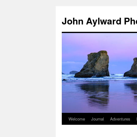
Skip
to
John Aylward Ph
content
Welcome
Journal
Adventures