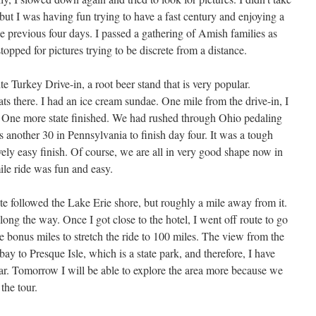
ut I was having fun trying to have a fast century and enjoying a
e previous four days. I passed a gathering of Amish families as
topped for pictures trying to be discrete from a distance.
e Turkey Drive-in, a root beer stand that is very popular.
ts there. I had an ice cream sundae. One mile from the drive-in, I
 One more state finished. We had rushed through Ohio pedaling
us another 30 in Pennsylvania to finish day four. It was a tough
ively easy finish. Of course, we are all in very good shape now in
ile ride was fun and easy.
te followed the Lake Erie shore, but roughly a mile away from it.
long the way. Once I got close to the hotel, I went off route to go
e bonus miles to stretch the ride to 100 miles. The view from the
 bay to Presque Isle, which is a state park, and therefore, I have
 far. Tomorrow I will be able to explore the area more because we
the tour.