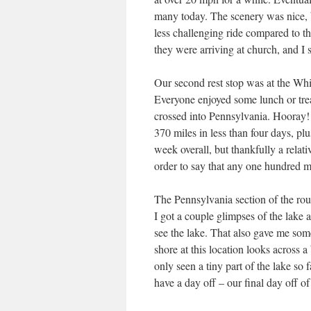
many today. The scenery was nice, b
less challenging ride compared to th
they were arriving at church, and I s
Our second rest stop was at the Whit
Everyone enjoyed some lunch or trea
crossed into Pennsylvania. Hooray!
370 miles in less than four days, pl
week overall, but thankfully a relat
order to say that any one hundred m
The Pennsylvania section of the rou
I got a couple glimpses of the lake a
see the lake. That also gave me som
shore at this location looks across a
only seen a tiny part of the lake so
have a day off – our final day off of 