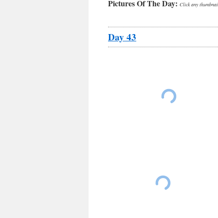
Pictures Of The Day:
Click any thumbnail
Day 43
Ken and Gene heading to Erie