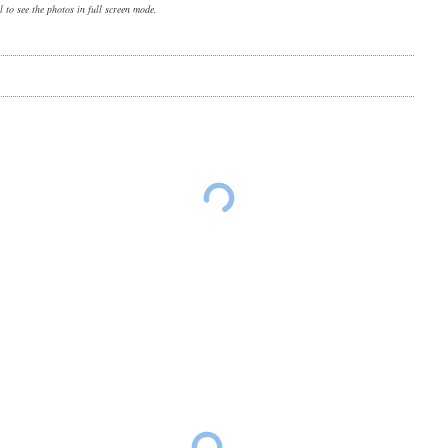
 to see the photos in full screen mode.
Ohio farm scene