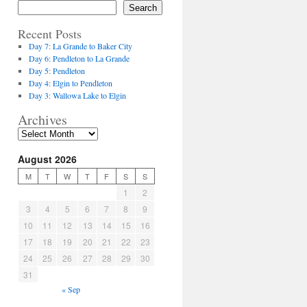
Search
Recent Posts
Day 7: La Grande to Baker City
Day 6: Pendleton to La Grande
Day 5: Pendleton
Day 4: Elgin to Pendleton
Day 3: Wallowa Lake to Elgin
Archives
August 2026
M
T
W
T
F
S
S
1
2
3
4
5
6
7
8
9
10
11
12
13
14
15
16
17
18
19
20
21
22
23
24
25
26
27
28
29
30
31
« Sep