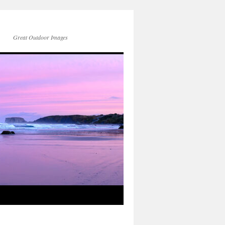
Great Outdoor Images