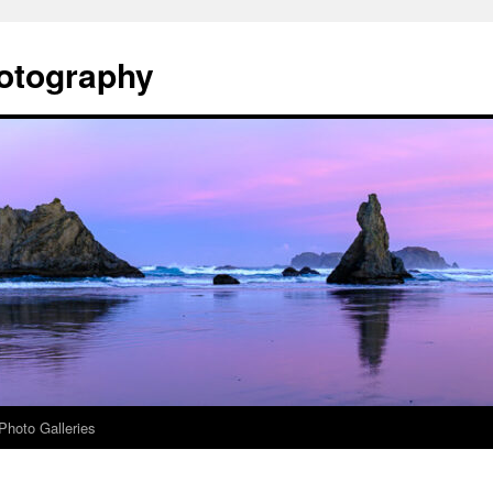
otography
Photo Galleries