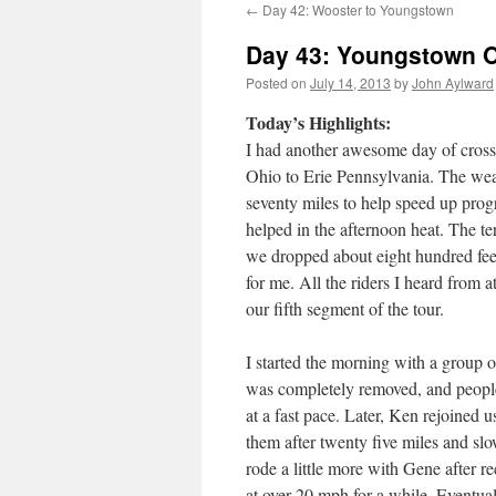
←
Day 42: Wooster to Youngstown
Day 43: Youngstown O
Posted on
July 14, 2013
by
John Aylward
Today’s Highlights:
I had another awesome day of cross
Ohio to Erie Pennsylvania. The weat
seventy miles to help speed up progr
helped in the afternoon heat. The ter
we dropped about eight hundred feet 
for me. All the riders I heard from a
our fifth segment of the tour.
I started the morning with a group o
was completely removed, and people
at a fast pace. Later, Ken rejoined 
them after twenty five miles and slow 
rode a little more with Gene after r
at over 20 mph for a while. Eventuall