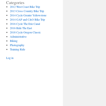
Categories
2012 West Coast Bike Trip
2013 Cross Country Bike Trip
2014 Cycle Greater Yellowstone
2014 GAP and C&O Bike Trip
2016 Cycle The Erie Canal
2016 Ride The East
2018 Cycle Oregon Classic
Administrative
Biking
Photography
Training Ride
Log in