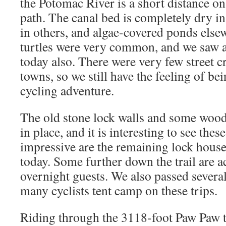
the Potomac River is a short distance on 
path. The canal bed is completely dry 
in others, and algae-covered ponds els
turtles were very common, and we saw a 
today also. There were very few street c
towns, so we still have the feeling of b
cycling adventure.
The old stone lock walls and some woode
in place, and it is interesting to see thes
impressive are the remaining lock house
today. Some further down the trail are a
overnight guests. We also passed several
many cyclists tent camp on these trips.
Riding through the 3118-foot Paw Paw t