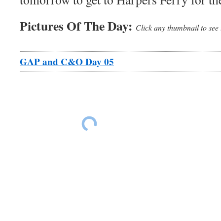
Pictures Of The Day:
Click any thumbnail to see 
GAP and C&O Day 05
Leaving Frostburg
Leaving Frostburg