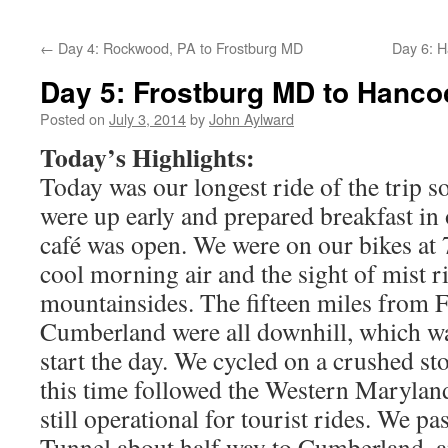
←
Day 4: Rockwood, PA to Frostburg MD
Day 6: 
Day 5: Frostburg MD to Hanc
Posted on
July 3, 2014
by
John Aylward
Today’s Highlights:
Today was our longest ride of the trip so
were up early and prepared breakfast in
café was open. We were on our bikes at 
cool morning air and the sight of mist ri
mountainsides. The fifteen miles from F
Cumberland were all downhill, which wa
start the day. We cycled on a crushed sto
this time followed the Western Maryland
still operational for tourist rides. We 
Tunnel about half way to Cumberland, 