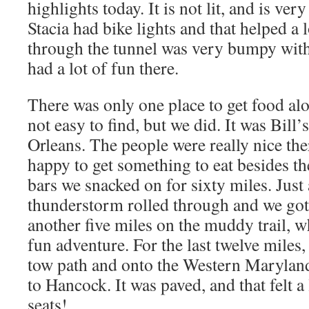
highlights today. It is not lit, and is ver
Stacia had bike lights and that helped a 
through the tunnel was very bumpy with
had a lot of fun there.
There was only one place to get food alo
not easy to find, but we did. It was Bill’s
Orleans. The people were really nice th
happy to get something to eat besides t
bars we snacked on for sixty miles. Just 
thunderstorm rolled through and we got 
another five miles on the muddy trail, w
fun adventure. For the last twelve miles
tow path and onto the Western Maryland 
to Hancock. It was paved, and that felt a 
seats!