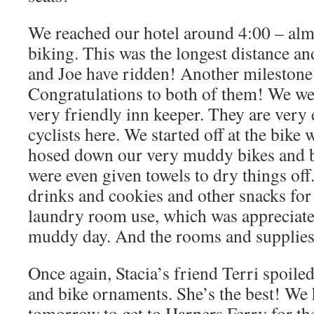
We reached our hotel around 4:00 – alm
biking. This was the longest distance an
and Joe have ridden! Another milestone
Congratulations to both of them! We wer
very friendly inn keeper. They are very
cyclists here. We started off at the bike
hosed down our very muddy bikes and b
were even given towels to dry things of
drinks and cookies and other snacks for
laundry room use, which was appreciated
muddy day. And the rooms and supplies 
Once again, Stacia’s friend Terri spoiled
and bike ornaments. She’s the best! We
tomorrow to get to Harpers Ferry for the