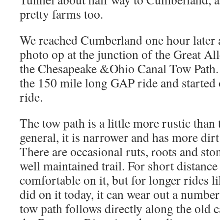
pretty farms too.
We reached Cumberland one hour later 
photo op at the junction of the Great A
the Chesapeake &Ohio Canal Tow Path. T
the 150 mile long GAP ride and starte
ride.
The tow path is a little more rustic than 
general, it is narrower and has more dir
There are occasional ruts, roots and stone
well maintained trail. For short distance
comfortable on it, but for longer rides l
did on it today, it can wear out a numbe
tow path follows directly along the old c