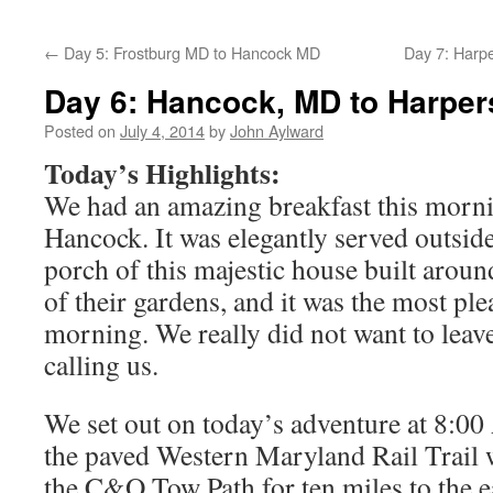
←
Day 5: Frostburg MD to Hancock MD
Day 7: Harpe
Day 6: Hancock, MD to Harper
Posted on
July 4, 2014
by
John Aylward
Today’s Highlights:
We had an amazing breakfast this morni
Hancock. It was elegantly served outside
porch of this majestic house built arou
of their gardens, and it was the most pl
morning. We really did not want to leave
calling us.
We set out on today’s adventure at 8:0
the paved Western Maryland Rail Trail w
the C&O Tow Path for ten miles to the eas