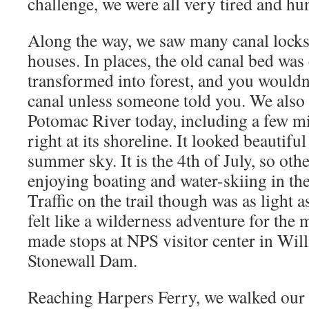
challenge, we were all very tired and hu
Along the way, we saw many canal locks
houses. In places, the old canal bed was
transformed into forest, and you wouldn
canal unless someone told you. We also t
Potomac River today, including a few m
right at its shoreline. It looked beautifu
summer sky. It is the 4th of July, so oth
enjoying boating and water-skiing in th
Traffic on the trail though was as light a
felt like a wilderness adventure for the 
made stops at NPS visitor center in Will
Stonewall Dam.
Reaching Harpers Ferry, we walked our 