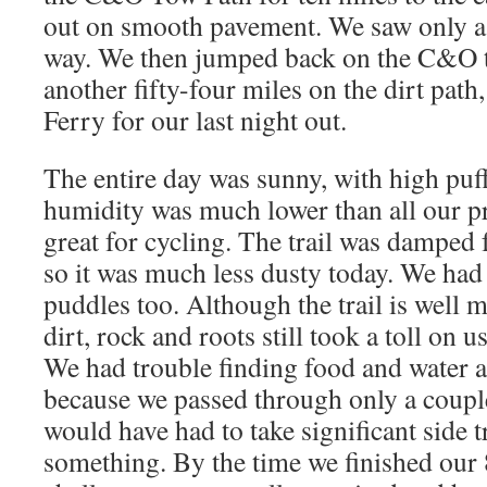
out on smooth pavement. We saw only a
way. We then jumped back on the C&O tr
another fifty-four miles on the dirt path
Ferry for our last night out.
The entire day was sunny, with high puf
humidity was much lower than all our pr
great for cycling. The trail was damped 
so it was much less dusty today. We had
puddles too. Although the trail is well 
dirt, rock and roots still took a toll on u
We had trouble finding food and water a
because we passed through only a coupl
would have had to take significant side t
something. By the time we finished our 