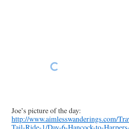
Harpers Ferry scenes
Harpers Ferry scenes
Harpers Ferry scenes
Harpers Ferry scenes
Joe’s picture of the day:
http://www.aimlesswanderings.com/Tr
Tail-Ride-1/Day-6-Hancock-to-Harpers