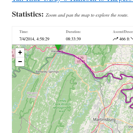
Statistics:
Zoom and pan the map to explore the route.
Time:
Duration:
Ascent/Desce
7/4/2014, 4:58:29
08:33:39
466 ft
+
−