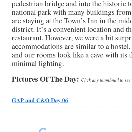
pedestrian bridge and into the historic to
national park with many buildings from
are staying at the Town’s Inn in the midd
district. It’s a convenient location and t
restaurant. However, we were a bit surpr
accommodations are similar to a hostel. 
and our rooms look like a cave with its 
minimal lighting.
Pictures Of The Day:
Click any thumbnail to see 
GAP and C&O Day 06