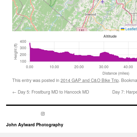
Leaflet
This entry was posted in
2014 GAP and C&O Bike Trip
. Bookma
←
Day 5: Frostburg MD to Hancock MD
Day 7: Harpe
Instagram
John Aylward Photography